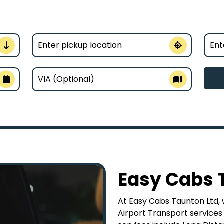
Easy Cabs 
At Easy Cabs Taunton Ltd, w
Airport Transport services