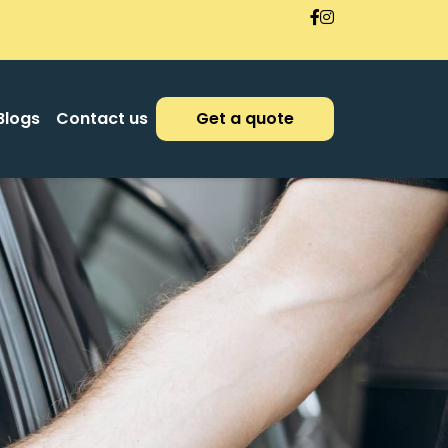
Blogs
Contact us
Get a quote