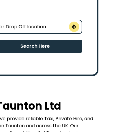
Search Here
Taunton Ltd
e provide reliable Taxi, Private Hire, and
 in Taunton and across the UK. Our