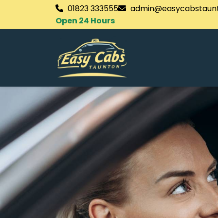
01823 333555
admin@easycabstaunt
Open 24 Hours