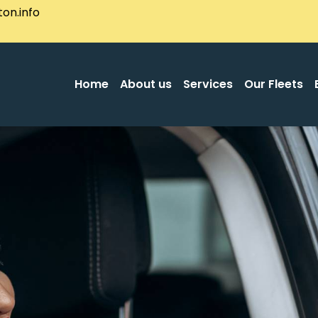
on.info
Home
About us
Services
Our Fleets