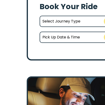
Book Your Ride